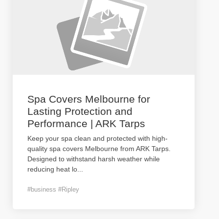
Spa Covers Melbourne for
Lasting Protection and
Performance | ARK Tarps
Keep your spa clean and protected with high-
quality spa covers Melbourne from ARK Tarps.
Designed to withstand harsh weather while
reducing heat lo
...
#business #Ripley