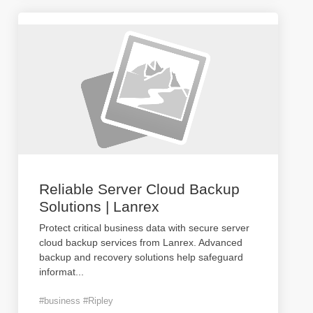
Reliable Server Cloud Backup
Solutions | Lanrex
Protect critical business data with secure server
cloud backup services from Lanrex. Advanced
backup and recovery solutions help safeguard
informat
...
#business #Ripley