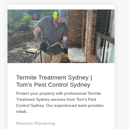
Termite Treatment Sydney |
Tom's Pest Control Sydney
Protect your property with professional Termite
Treatment Sydney services from Tom's Pest
Control Sydney. Our experienced team provides
reliab
...
#business #Dandenong