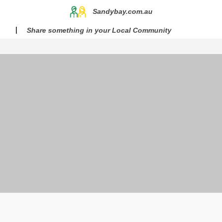
Sandybay.com.au
Share something in your Local Community