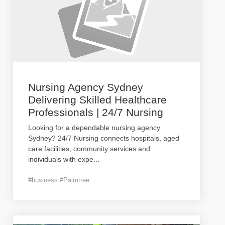
Nursing Agency Sydney
Delivering Skilled Healthcare
Professionals | 24/7 Nursing
Looking for a dependable nursing agency
Sydney? 24/7 Nursing connects hospitals, aged
care facilities, community services and
individuals with expe
...
#business #Palmtree