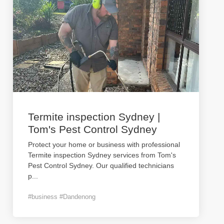
Termite inspection Sydney |
Tom's Pest Control Sydney
Protect your home or business with professional
Termite inspection Sydney services from Tom's
Pest Control Sydney. Our qualified technicians
p
...
#business #Dandenong