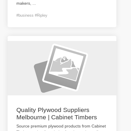
makers,
...
#business #Ripley
Quality Plywood Suppliers
Melbourne | Cabinet Timbers
Source premium plywood products from Cabinet