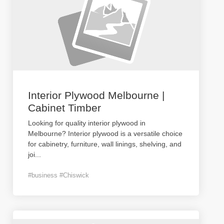
Interior Plywood Melbourne |
Cabinet Timber
Looking for quality interior plywood in
Melbourne? Interior plywood is a versatile choice
for cabinetry, furniture, wall linings, shelving, and
joi
...
#business #Chiswick