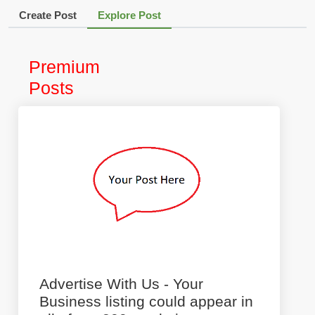
Create Post
Explore Post
Premium
Posts
Advertise With Us - Your
Business listing could appear in