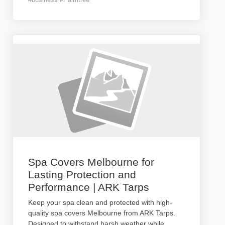
Spa Covers Melbourne for
Lasting Protection and
Performance | ARK Tarps
Keep your spa clean and protected with high-
quality spa covers Melbourne from ARK Tarps.
Designed to withstand harsh weather while