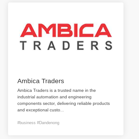
Ambica Traders
Ambica Traders is a trusted name in the
industrial automation and engineering
components sector, delivering reliable products
and exceptional custo
...
#business #Dandenong