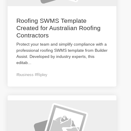
Roofing SWMS Template
Created for Australian Roofing
Contractors
Protect your team and simplify compliance with a
professional roofing SWMS template from Builder
Assist. Developed by industry experts, this
editab
...
#business #Ripley