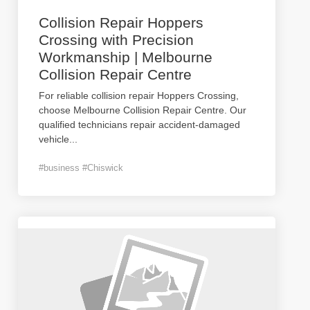
Collision Repair Hoppers
Crossing with Precision
Workmanship | Melbourne
Collision Repair Centre
For reliable collision repair Hoppers Crossing,
choose Melbourne Collision Repair Centre. Our
qualified technicians repair accident-damaged
vehicle
...
#business #Chiswick