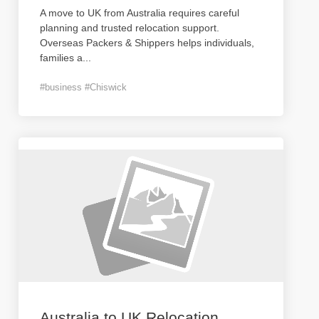
A move to UK from Australia requires careful
planning and trusted relocation support.
Overseas Packers & Shippers helps individuals,
families a
...
#business #Chiswick
Australia to UK Relocation