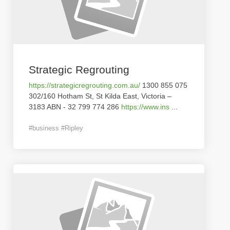
Strategic Regrouting
https://strategicregrouting.com.au/
1300 855 075
302/160 Hotham St, St Kilda East, Victoria –
3183 ABN - 32 799 774 286
https://www.ins
...
#business #Ripley