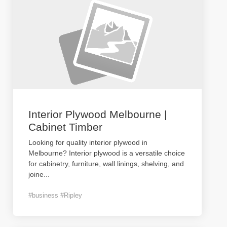
Interior Plywood Melbourne |
Cabinet Timber
Looking for quality interior plywood in
Melbourne? Interior plywood is a versatile choice
for cabinetry, furniture, wall linings, shelving, and
joine
...
#business #Ripley