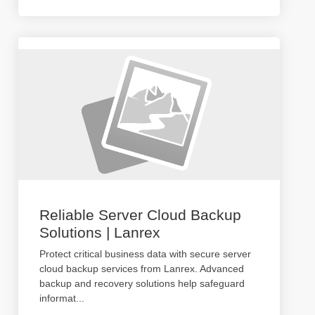
Reliable Server Cloud Backup
Solutions | Lanrex
Protect critical business data with secure server
cloud backup services from Lanrex. Advanced
backup and recovery solutions help safeguard
informat
...