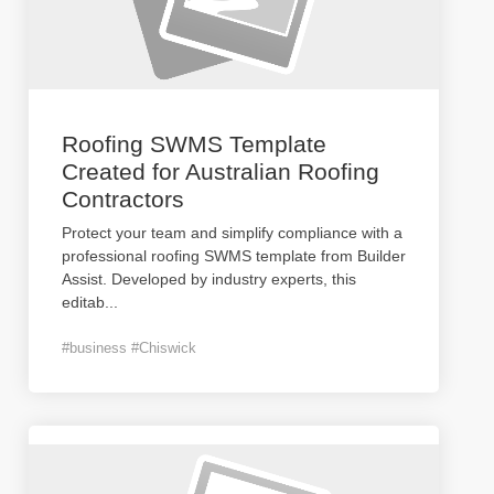
Roofing SWMS Template
Created for Australian Roofing
Contractors
Protect your team and simplify compliance with a
professional roofing SWMS template from Builder
Assist. Developed by industry experts, this
editab
...
#business #Chiswick