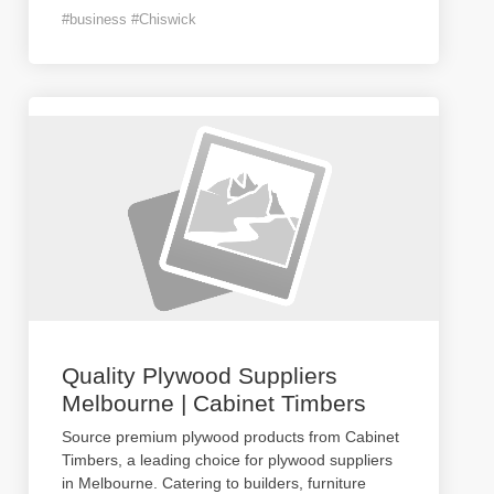
#business #Chiswick
Quality Plywood Suppliers
Melbourne | Cabinet Timbers
Source premium plywood products from Cabinet
Timbers, a leading choice for plywood suppliers
in Melbourne. Catering to builders, furniture