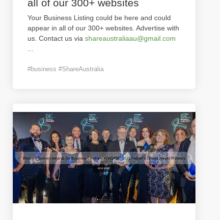
all of our 300+ websites
Your Business Listing could be here and could
appear in all of our 300+ websites. Advertise with
us. Contact us via
shareaustraliaau@gmail.com
...
#business #ShareAustralia