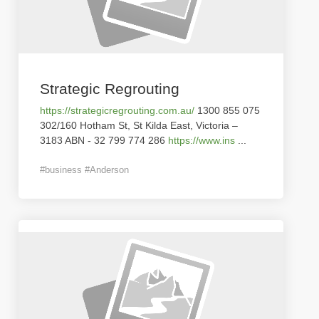
Strategic Regrouting
https://strategicregrouting.com.au/
1300 855 075
302/160 Hotham St, St Kilda East, Victoria –
3183 ABN - 32 799 774 286
https://www.ins
...
#business #Anderson