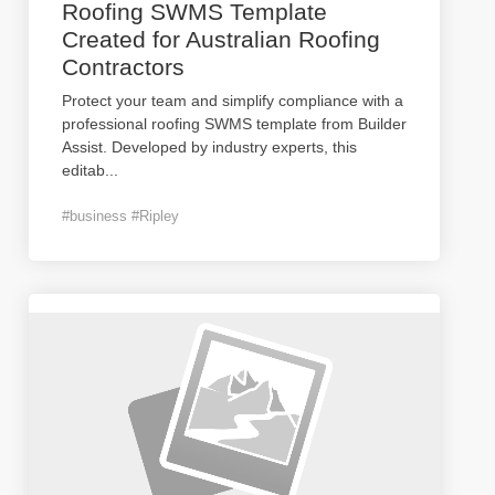
Roofing SWMS Template
Created for Australian Roofing
Contractors
Protect your team and simplify compliance with a
professional roofing SWMS template from Builder
Assist. Developed by industry experts, this
editab
...
#business #Ripley