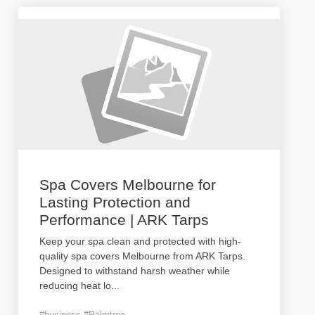
Spa Covers Melbourne for
Lasting Protection and
Performance | ARK Tarps
Keep your spa clean and protected with high-
quality spa covers Melbourne from ARK Tarps.
Designed to withstand harsh weather while
reducing heat lo
...
#business #Palmtree