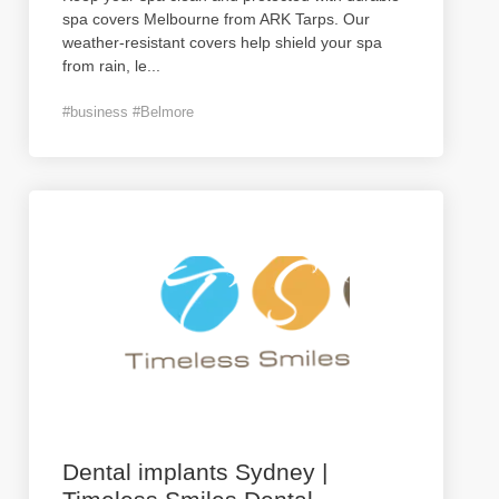
spa covers Melbourne from ARK Tarps. Our
weather-resistant covers help shield your spa
from rain, le
...
#business #Belmore
Dental implants Sydney |