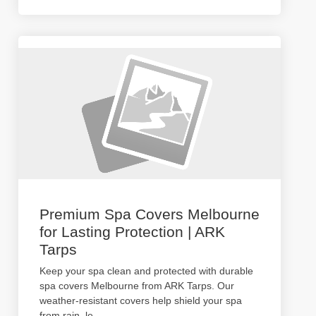
Premium Spa Covers Melbourne
for Lasting Protection | ARK
Tarps
Keep your spa clean and protected with durable
spa covers Melbourne from ARK Tarps. Our
weather-resistant covers help shield your spa
from rain, le
...