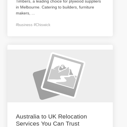
Timbers, a leading choice for plywood suppliers
in Melbourne. Catering to builders, furniture
makers,
...
#business #Chiswick
Australia to UK Relocation
Services You Can Trust