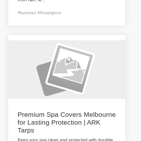
#business #Annangrove
Premium Spa Covers Melbourne
for Lasting Protection | ARK
Tarps
Keep your spa clean and protected with durable