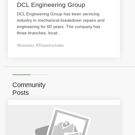
DCL Engineering Group
DCL Engineering Group has been servicing
industry in mechanical breakdown repairs and
engineering for 60 years. The company has
three branches, locat
...
#business #ShareAustralia
Community
Posts