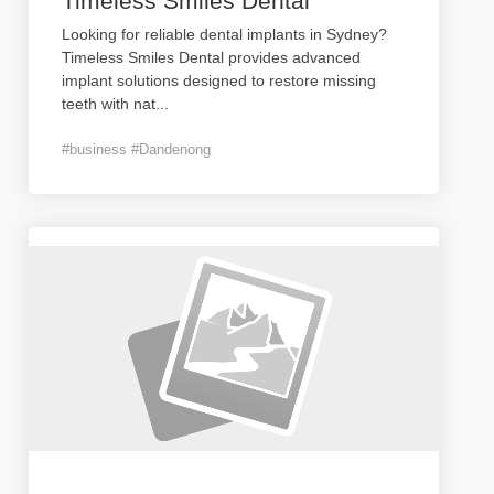
Timeless Smiles Dental
Looking for reliable dental implants in Sydney?
Timeless Smiles Dental provides advanced
implant solutions designed to restore missing
teeth with nat
...
#business #Dandenong