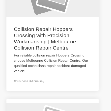
Collision Repair Hoppers
Crossing with Precision
Workmanship | Melbourne
Collision Repair Centre
For reliable collision repair Hoppers Crossing,
choose Melbourne Collision Repair Centre. Our
qualified technicians repair accident-damaged
vehicle
...
#business #AnnaBay