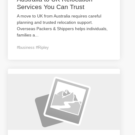
Services You Can Trust
A move to UK from Australia requires careful
planning and trusted relocation support.
Overseas Packers & Shippers helps individuals,
families a
...
#business #Ripley