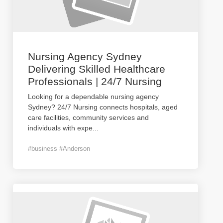
Nursing Agency Sydney
Delivering Skilled Healthcare
Professionals | 24/7 Nursing
Looking for a dependable nursing agency
Sydney? 24/7 Nursing connects hospitals, aged
care facilities, community services and
individuals with expe
...
#business #Anderson